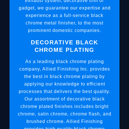
exhaust system, decorative trim or
gadget, we guarantee our expertise and
experience as a full-service black
chrome metal finisher, to the most
prominent domestic companies.
DECORATIVE BLACK
CHROME PLATING
As a leading black chrome plating
company, Allied Finishing Inc. provides
the best in black chrome plating by
applying our knowledge to efficient
processes that delivers the best quality.
Our assortment of decorative black
chrome plated finishes includes bright
chrome, satin chrome, chrome flash, and
brushed chrome. Allied Finishing
provides high quality black chrome