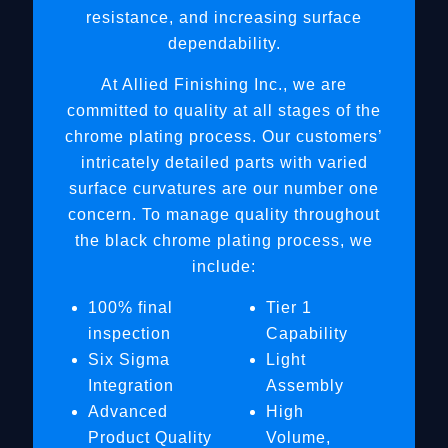
resistance, and increasing surface
dependability.
At Allied Finishing Inc., we are
committed to quality at all stages of the
chrome plating process. Our customers’
intricately detailed parts with varied
surface curvatures are our number one
concern. To manage quality throughout
the black chrome plating process, we
include:
100% final
Tier 1
inspection
Capability
Six Sigma
Light
Integration
Assembly
Advanced
High
Product Quality
Volume,