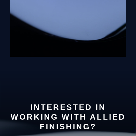
INTERESTED IN
WORKING WITH ALLIED
FINISHING?