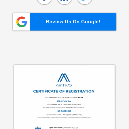
Review Us On Google!