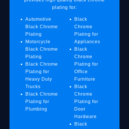
plating for:
Automotive
Black
Black Chrome
Chrome
Plating
Plating for
Motorcycle
Appliances
Black Chrome
Black
Plating
Chrome
Black Chrome
Plating for
Plating for
Office
Heavy Duty
Furniture
Trucks
Black
Black Chrome
Chrome
Plating for
Plating for
Plumbing
Door
Hardware
Black