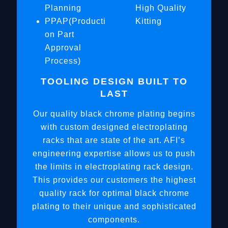
Planning
High Quality
PPAP(Producti
Kitting
on Part
Approval
Process)
TOOLING DESIGN BUILT TO
LAST
Our quality black chrome plating begins
with custom designed electroplating
racks that are state of the art. AFI’s
engineering expertise allows us to push
the limits in electroplating rack design.
This provides our customers the highest
quality rack for optimal black chrome
plating to their unique and sophisticated
components.