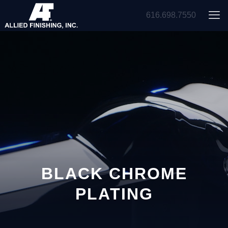
616.698.7550
BLACK CHROME
PLATING