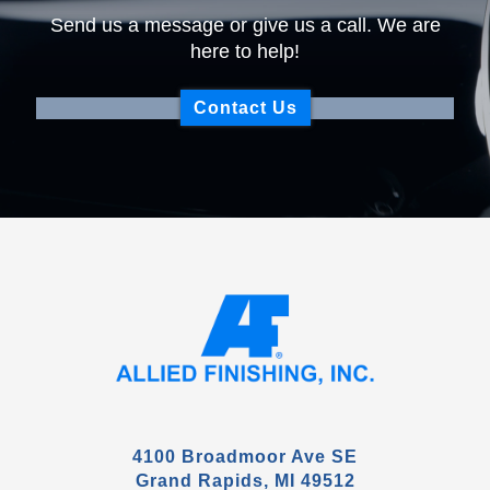
Send us a message or give us a call. We are
here to help!
Contact Us
4100 Broadmoor Ave SE
Grand Rapids, MI 49512