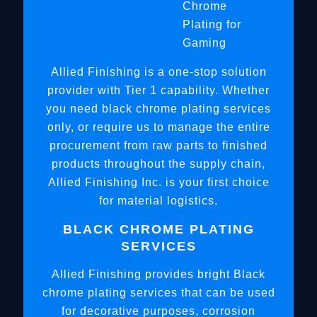
Chrome
Plating for
Gaming
Allied Finishing is a one-stop solution
provider with Tier 1 capability. Whether
you need black chrome plating services
only, or require us to manage the entire
procurement from raw parts to finished
products throughout the supply chain,
Allied Finishing Inc. is your first choice
for material logistics.
BLACK CHROME PLATING
SERVICES
Allied Finishing provides bright Black
chrome plating services that can be used
for decorative purposes, corrosion