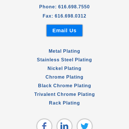
Phone:
616.698.7550
Fax: 616.698.0312
Email Us
Metal Plating
Stainless Steel Plating
Nickel Plating
Chrome Plating
Black Chrome Plating
Trivalent Chrome Plating
Rack Plating