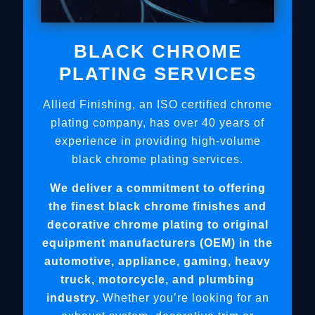
BLACK CHROME
PLATING SERVICES
Allied Finishing, an ISO certified chrome
plating company, has over 40 years of
experience in providing high-volume
black chrome plating services.
We deliver a commitment to offering
the finest black chrome finishes and
decorative chrome plating to original
equipment manufacturers (OEM) in the
automotive, appliance, gaming, heavy
truck, motorcycle, and plumbing
industry.
Whether you’re looking for an