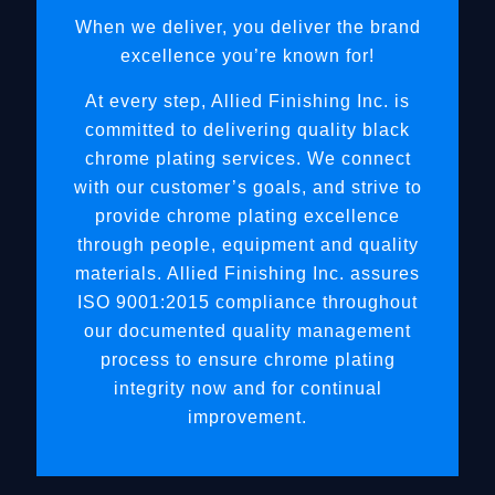
When we deliver, you deliver the brand
excellence you’re known for!
At every step, Allied Finishing Inc. is
committed to delivering quality black
chrome plating services. We connect
with our customer’s goals, and strive to
provide chrome plating excellence
through people, equipment and quality
materials. Allied Finishing Inc. assures
ISO 9001:2015 compliance throughout
our documented quality management
process to ensure chrome plating
integrity now and for continual
improvement.