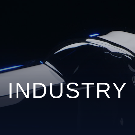
INDUSTRY