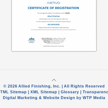
©
2026 Allied Finishing, Inc. | All Rights Reserved
TML Sitemap
|
XML Sitemap
|
Glossary
|
Transparen
Digital Marketing
&
Website Design
by
WTP Media