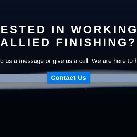
RESTED IN WORKING
ALLIED FINISHING?
d us a message or give us a call. We are here to h
Contact Us