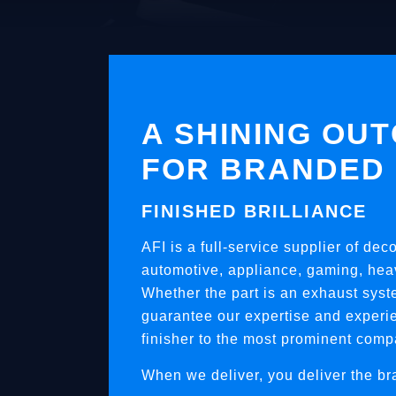
A SHINING OU
FOR BRANDED
FINISHED BRILLIANCE
AFI is a full-service supplier of dec
automotive, appliance, gaming, heav
Whether the part is an exhaust syst
guarantee our expertise and experie
finisher to the most prominent comp
When we deliver, you deliver the br