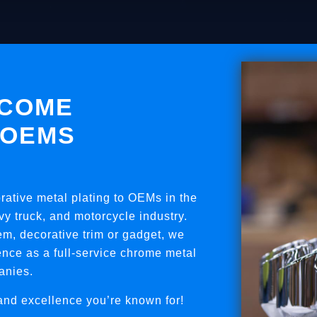
TCOME
 OEMS
orative metal plating to OEMs in the
y truck, and motorcycle industry.
em, decorative trim or gadget, we
nce as a full-service chrome metal
anies.
and excellence you’re known for!