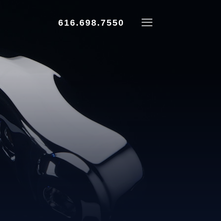
616.698.7550