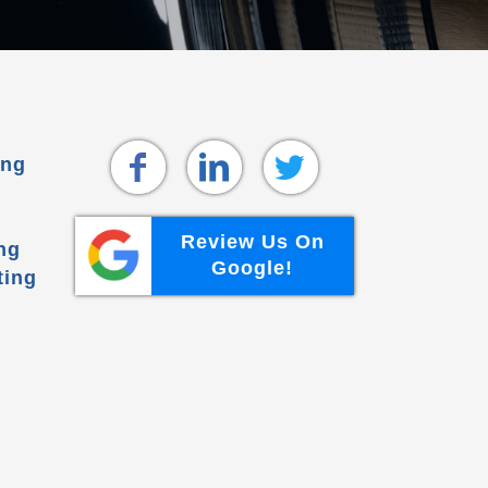
ing
Review Us On
ng
Google!
ting