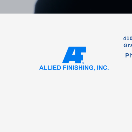
41
Gr
P