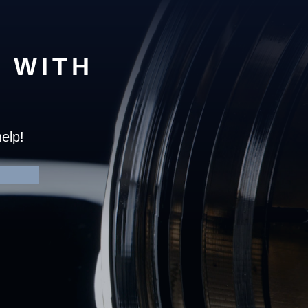
 WITH
elp!