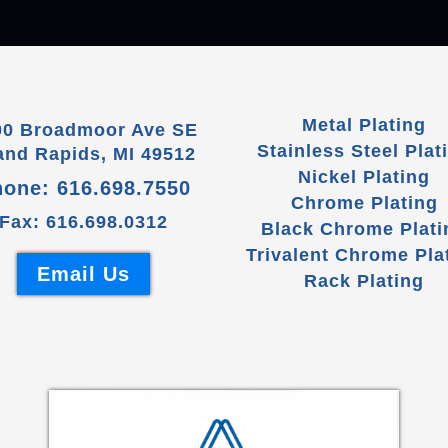
Metal Plating
00 Broadmoor Ave SE
Stainless Steel Plat
and Rapids, MI 49512
Nickel Plating
hone:
616.698.7550
Chrome Plating
Fax: 616.698.0312
Black Chrome Plati
Trivalent Chrome Pla
Email Us
Rack Plating