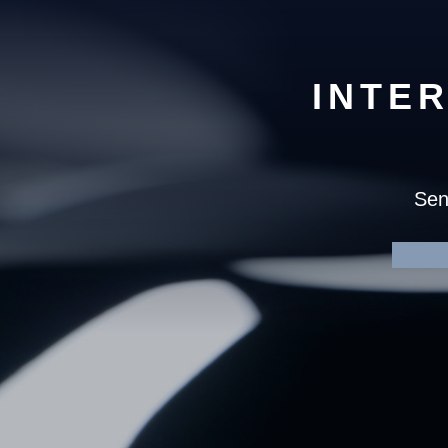
INTE
Sen